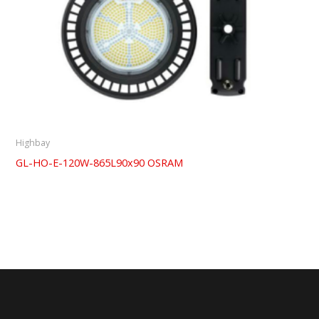
Highbay
GL-HO-E-120W-865L90x90 OSRAM