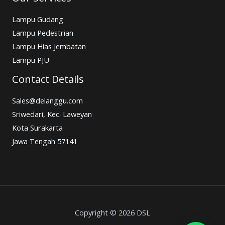
Lampu Gudang
Lampu Pedestrian
Lampu Hias Jembatan
Lampu PJU
Contact Details
Sales@delanggu.com
Sriwedari, Kec. Laweyan
Kota Surakarta
Jawa Tengah 57141
Copyright © 2026 DSL