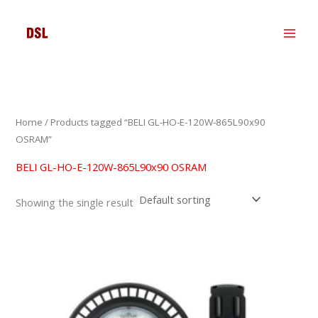
Skip
to
content
Home
/ Products tagged “BELI GL-HO-E-120W-865L90x90
OSRAM”
BELI GL-HO-E-120W-865L90x90 OSRAM
Showing the single result