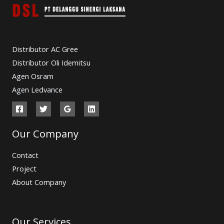
Distributor AC Gree
Distributor Oli Idemitsu
Agen Osram
Agen Ledvance
Our Company
Contact
Project
About Company
Our Services