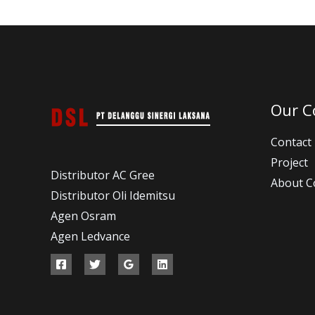
Our 
Contact
Project
Distributor AC Gree
About 
Distributor Oli Idemitsu
Agen Osram
Agen Ledvance