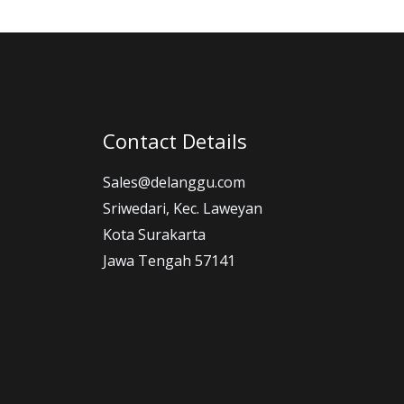
Contact Details
Sales@delanggu.com
Sriwedari, Kec. Laweyan
Kota Surakarta
Jawa Tengah 57141