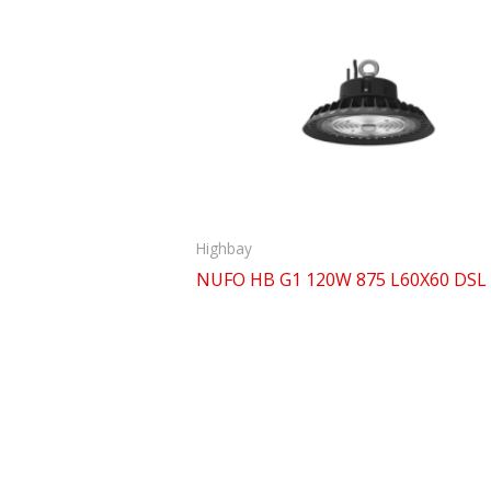
Highbay
NUFO HB G1 120W 875 L60X60 DSL