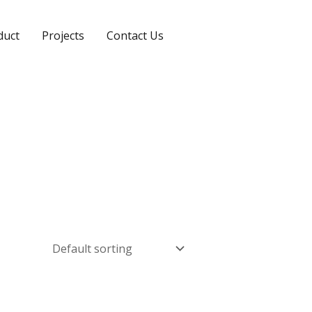
duct
Projects
Contact Us