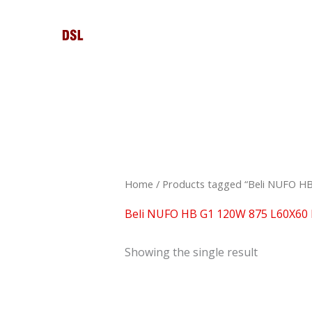
Skip
to
content
Home
/ Products tagged “Beli NUFO H
Beli NUFO HB G1 120W 875 L60X60
Showing the single result