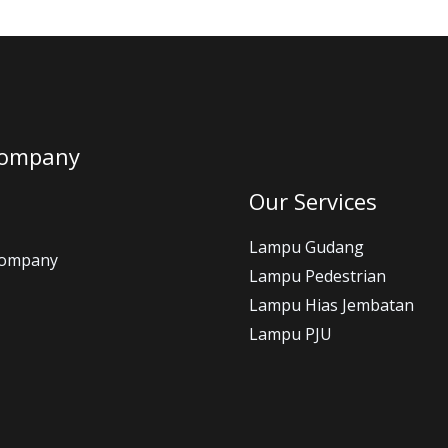
Company
Our Services
Lampu Gudang
Company
Lampu Pedestrian
Lampu Hias Jembatan
Lampu PJU