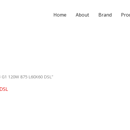
Home
About
Brand
Pro
B G1 120W 875 L60X60 DSL”
 DSL