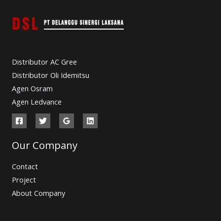
Distributor AC Gree
Distributor Oli Idemitsu
Agen Osram
Agen Ledvance
Our Company
Contact
Project
About Company