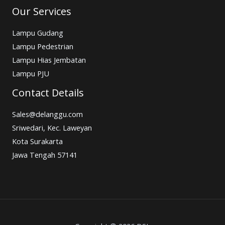
Our Services
Lampu Gudang
Lampu Pedestrian
Lampu Hias Jembatan
Lampu PJU
Contact Details
Sales@delanggu.com
Sriwedari, Kec. Laweyan
Kota Surakarta
Jawa Tengah 57141