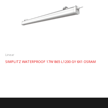
Linear
SIMPLITZ WATERPROOF 17W 865 L1200 GY 6X1 OSRAM