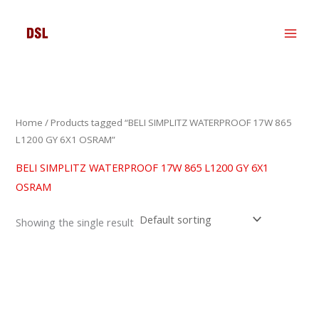
Skip
to
content
Home
/ Products tagged “BELI SIMPLITZ WATERPROOF 17W 865
L1200 GY 6X1 OSRAM”
BELI SIMPLITZ WATERPROOF 17W 865 L1200 GY 6X1
OSRAM
Showing the single result