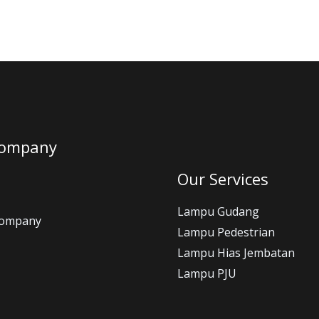
Company
Our Services
Lampu Gudang
Company
Lampu Pedestrian
Lampu Hias Jembatan
Lampu PJU