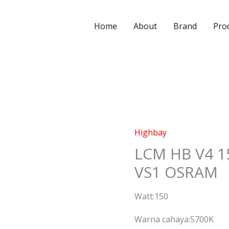
Home
About
Brand
Pro
Highbay
LCM HB V4 1
VS1 OSRAM
Watt:150
Warna cahaya:5700K