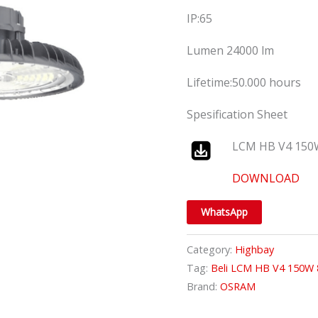
IP:65
Lumen 24000 lm
Lifetime:50.000 hours
Spesification Sheet
LCM HB V4 150
DOWNLOAD
WhatsApp
Category:
Highbay
Tag:
Beli LCM HB V4 150W
Brand:
OSRAM