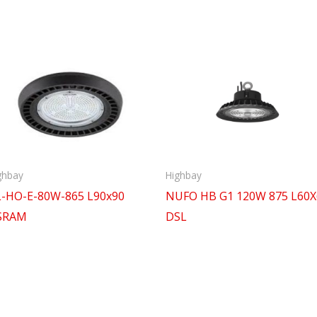
ghbay
Highbay
-HO-E-80W-865 L90x90
NUFO HB G1 120W 875 L60X
SRAM
DSL