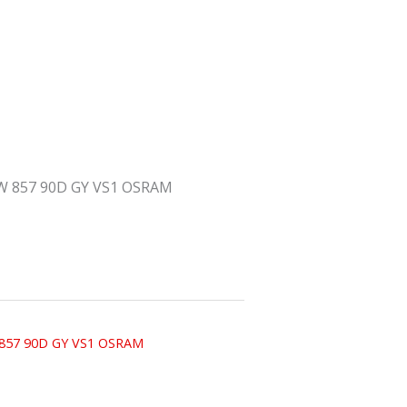
W 857 90D GY VS1 OSRAM
 857 90D GY VS1 OSRAM