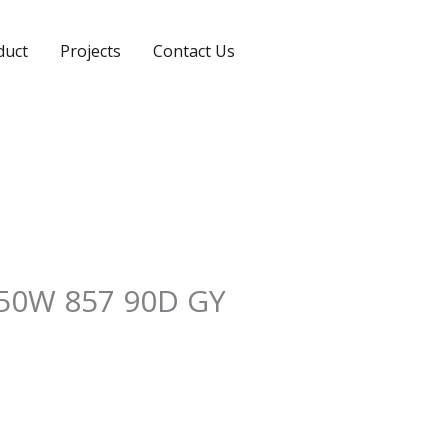
duct
Projects
Contact Us
50W 857 90D GY