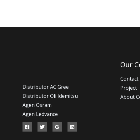
Our 
Contact
Distributor AC Gree
Project
Distributor Oli Idemitsu
About 
Agen Osram
Agen Ledvance