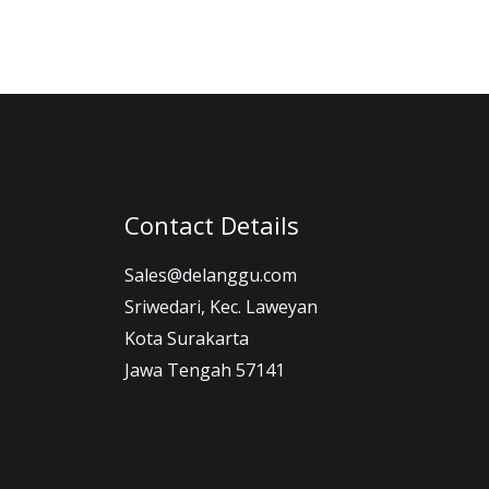
Contact Details
Sales@delanggu.com
Sriwedari, Kec. Laweyan
Kota Surakarta
Jawa Tengah 57141