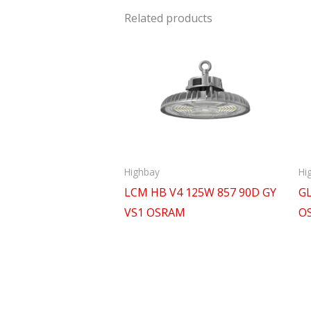
Related products
Highbay
Hi
LCM HB V4 125W 857 90D GY
GL
VS1 OSRAM
O