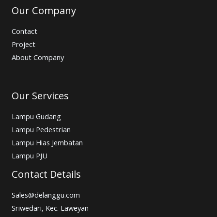
Our Company
Contact
Project
About Company
Our Services
Lampu Gudang
Lampu Pedestrian
Lampu Hias Jembatan
Lampu PJU
Contact Details
Sales@delanggu.com
Sriwedari, Kec. Laweyan