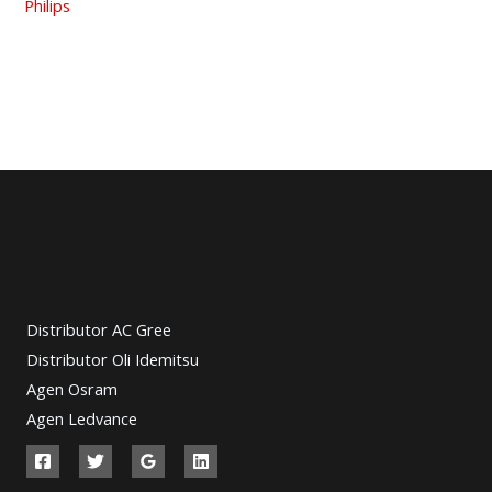
Philips
Distributor AC Gree
Distributor Oli Idemitsu
Agen Osram
Agen Ledvance