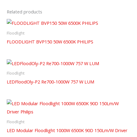
Related products
Floodlight
FLOODLIGHT BVP150 50W 6500K PHILIPS
Floodlight
LEDFloodOly-P2 Re700-1000W 757 W LUM
Floodlight
LED Modular Floodlight 1000W 6500K 90D 150Lm/W Driver