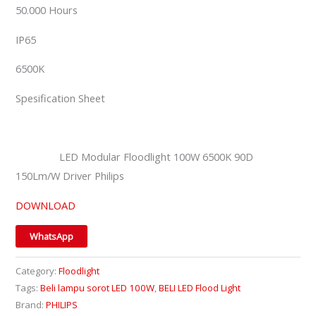
50.000 Hours
IP65
6500K
Spesification Sheet
LED Modular Floodlight 100W 6500K 90D
150Lm/W Driver Philips
DOWNLOAD
WhatsApp
Category:
Floodlight
Tags:
Beli lampu sorot LED 100W
,
BELI LED Flood Light
Brand:
PHILIPS