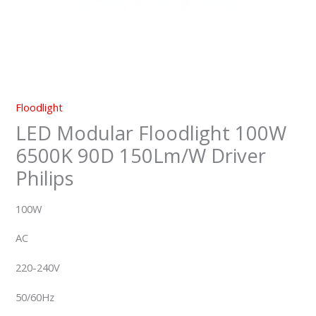
Floodlight
LED Modular Floodlight 100W
6500K 90D 150Lm/W Driver
Philips
100W
AC
220-240V
50/60Hz