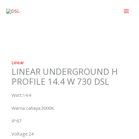
Skip
to
content
Linear
LINEAR UNDERGROUND H
PROFILE 14.4 W 730 DSL
Watt:14.4
Warna cahaya:3000K
IP:67
Voltage:24