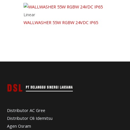
Linear
WALLWASHER 55W RGBW 24VDC IP65
Distributor AC Gree
Distributor Oli Idemitsu
Agen Osram