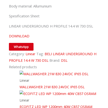
Body material: Allumunium
Spesification Sheet
LINEAR UNDERGROUND H PROFILE 14.4 W 730 DSL
DOWNLOAD
WhatsApp
Category:
Linear
Tag:
BELI LINEAR UNDERGROUND H
PROFILE 14.4 W 730 DSL
Brand:
DSL
Related products
Linear
WALLWASHER 21W 830 24VDC IP65 DSL
Linear
ECOFITZ LED WP 1200mm 40W C857 OSRAM