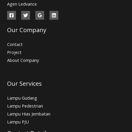
Agen Ledvance
Our Company
Contact
Project
About Company
Our Services
Lampu Gudang
Lampu Pedestrian
Lampu Hias Jembatan
Lampu PJU