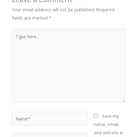
Your email address will not be published.
Required
fields are marked
*
Type
here..
Name*
Save my
name, email,
and website in
Email*