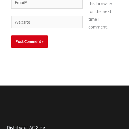
this browser
for the next
time I
Website
comment.
Distributor AC Gree