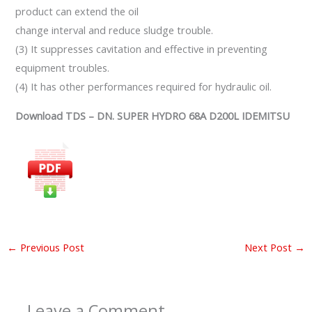
product can extend the oil
change interval and reduce sludge trouble.
(3) It suppresses cavitation and effective in preventing
equipment troubles.
(4) It has other performances required for hydraulic oil.
Download TDS – DN. SUPER HYDRO 68A D200L IDEMITSU
←
Previous Post
Next Post
→
Leave a Comment