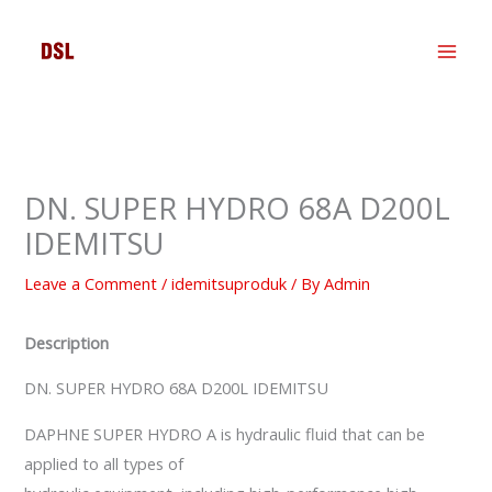
Skip
to
content
DN. SUPER HYDRO 68A D200L
IDEMITSU
Leave a Comment
/
idemitsuproduk
/ By
Admin
Description
DN. SUPER HYDRO 68A D200L IDEMITSU
DAPHNE SUPER HYDRO A is hydraulic fluid that can be
applied to all types of