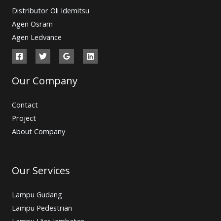
Distributor Oli Idemitsu
Agen Osram
Agen Ledvance
Our Company
Contact
Project
About Company
Our Services
Lampu Gudang
Lampu Pedestrian