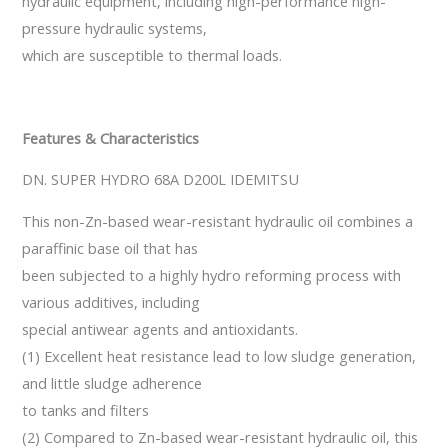
hydraulic equipment, including high-performance high-
pressure hydraulic systems,
which are susceptible to thermal loads.
Features & Characteristics
DN. SUPER HYDRO 68A D200L IDEMITSU
This non-Zn-based wear-resistant hydraulic oil combines a
paraffinic base oil that has
been subjected to a highly hydro reforming process with
various additives, including
special antiwear agents and antioxidants.
(1) Excellent heat resistance lead to low sludge generation,
and little sludge adherence
to tanks and filters
(2) Compared to Zn-based wear-resistant hydraulic oil, this